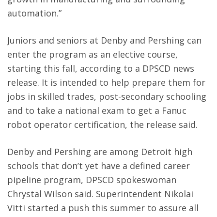
automation.”
Juniors and seniors at Denby and Pershing can
enter the program as an elective course,
starting this fall, according to a DPSCD news
release. It is intended to help prepare them for
jobs in skilled trades, post-secondary schooling
and to take a national exam to get a Fanuc
robot operator certification, the release said.
Denby and Pershing are among Detroit high
schools that don’t yet have a defined career
pipeline program, DPSCD spokeswoman
Chrystal Wilson said. Superintendent Nikolai
Vitti started a push this summer to assure all