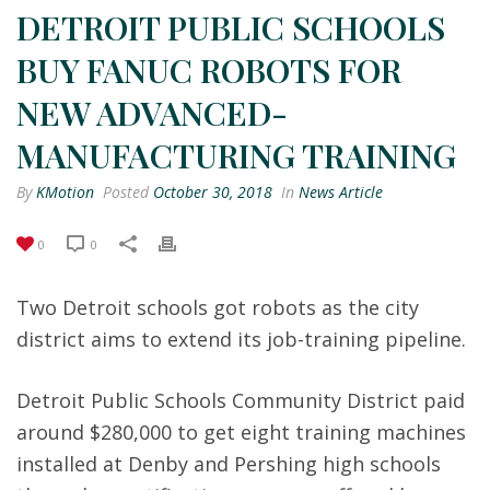
DETROIT PUBLIC SCHOOLS
BUY FANUC ROBOTS FOR
NEW ADVANCED-
MANUFACTURING TRAINING
By
KMotion
Posted
October 30, 2018
In
News Article
0
0
Two Detroit schools got robots as the city
district aims to extend its job-training pipeline.
Detroit Public Schools Community District paid
around $280,000 to get eight training machines
installed at Denby and Pershing high schools