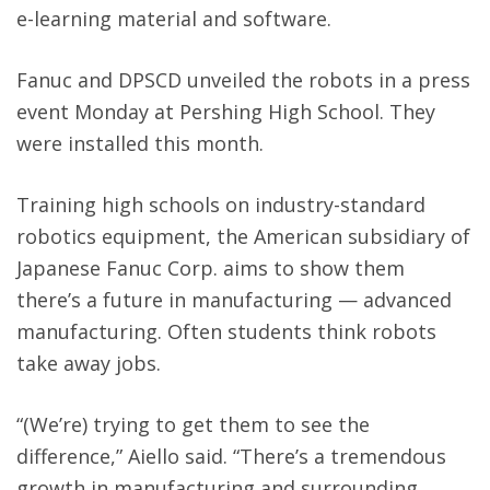
e-learning material and software.
Fanuc and DPSCD unveiled the robots in a press
event Monday at Pershing High School. They
were installed this month.
Training high schools on industry-standard
robotics equipment, the American subsidiary of
Japanese Fanuc Corp. aims to show them
there’s a future in manufacturing — advanced
manufacturing. Often students think robots
take away jobs.
“(We’re) trying to get them to see the
difference,” Aiello said. “There’s a tremendous
growth in manufacturing and surrounding