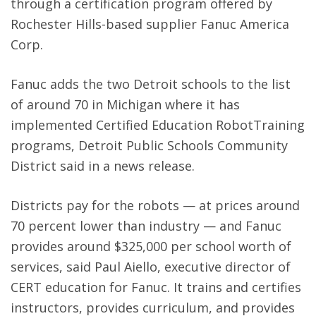
through a certification program offered by
Rochester Hills-based supplier Fanuc America
Corp.
Fanuc adds the two Detroit schools to the list
of around 70 in Michigan where it has
implemented Certified Education RobotTraining
programs, Detroit Public Schools Community
District said in a news release.
Districts pay for the robots — at prices around
70 percent lower than industry — and Fanuc
provides around $325,000 per school worth of
services, said Paul Aiello, executive director of
CERT education for Fanuc. It trains and certifies
instructors, provides curriculum, and provides