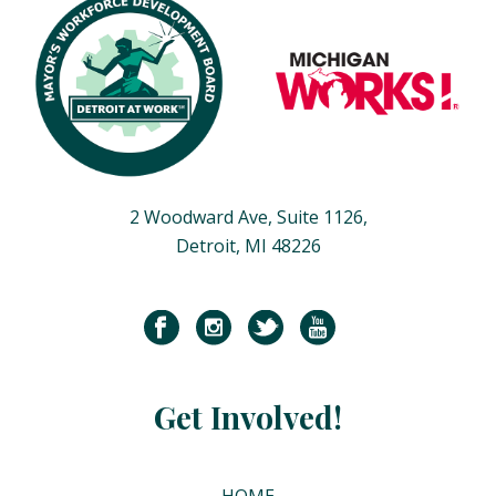
2 Woodward Ave, Suite 1126,
Detroit, MI 48226
Get Involved!