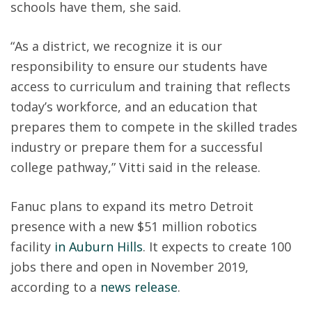
schools have them, she said.
“As a district, we recognize it is our
responsibility to ensure our students have
access to curriculum and training that reflects
today’s workforce, and an education that
prepares them to compete in the skilled trades
industry or prepare them for a successful
college pathway,” Vitti said in the release.
Fanuc plans to expand its metro Detroit
presence with a new $51 million robotics
facility
in Auburn Hills
. It expects to create 100
jobs there and open in November 2019,
according to a
news release
.