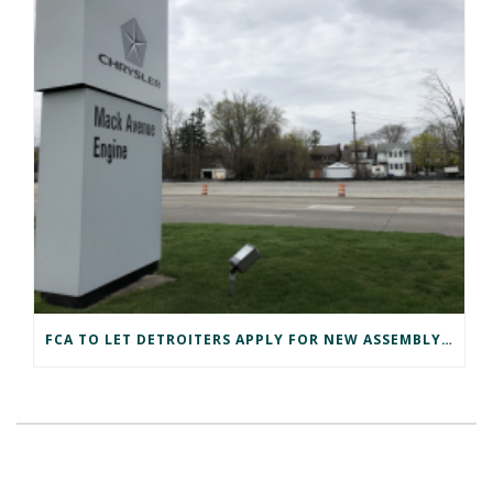
FCA TO LET DETROITERS APPLY FOR NEW ASSEMBLY PLANT JOBS FIRST