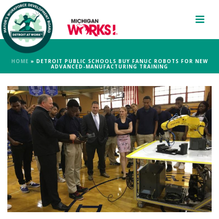
HOME
»
DETROIT PUBLIC SCHOOLS BUY FANUC ROBOTS FOR NEW
ADVANCED-MANUFACTURING TRAINING